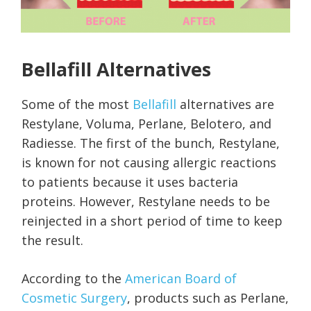
Bellafill Alternatives
Some of the most
Bellafill
alternatives are
Restylane, Voluma, Perlane, Belotero, and
Radiesse. The first of the bunch, Restylane,
is known for not causing allergic reactions
to patients because it uses bacteria
proteins. However, Restylane needs to be
reinjected in a short period of time to keep
the result.
According to the
American Board of
Cosmetic Surgery
, products such as Perlane,