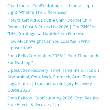
Cavi-Lipo vs. CoolSculpting vs. I-Lipo vs. Lipo-
Light: What’re The Differences?
How to Get Rid A Double Chin? Double Chin
Removal Cost & Prices List 2026 | Try “SNS” or
“DEC” Strategy for Double Chin Removal
How Much Weight Can You Lose/Gain With
Liposuction?
Sono Bello Complaints 2026: “I Paid Thousands
For Nothing!”
Liposuction Recovery: Time, Timeline & Tips on
Abdominal, Chin, Neck, Stomach, Arm, Thighs,
Legs, Flank.. | Liposuction Surgery Recovery
Guide 2026
Sono Bello vs. CoolSculpting 2026: Cost, Results,
Side Effects & Recovery Time