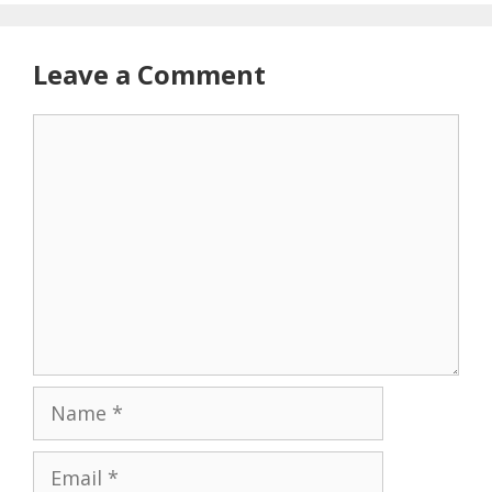
Leave a Comment
Comment
Name
Email