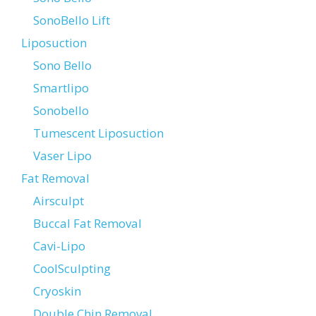
SonoBello Lift
Liposuction
Sono Bello
Smartlipo
Sonobello
Tumescent Liposuction
Vaser Lipo
Fat Removal
Airsculpt
Buccal Fat Removal
Cavi-Lipo
CoolSculpting
Cryoskin
Double Chin Removal