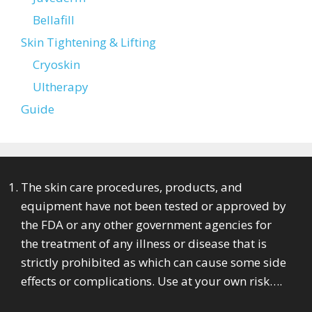
Bellafill
Skin Tightening & Lifting
Cryoskin
Ultherapy
Guide
The skin care procedures, products, and
equipment have not been tested or approved by
the FDA or any other government agencies for
the treatment of any illness or disease that is
strictly prohibited as which can cause some side
effects or complications. Use at your own risk….