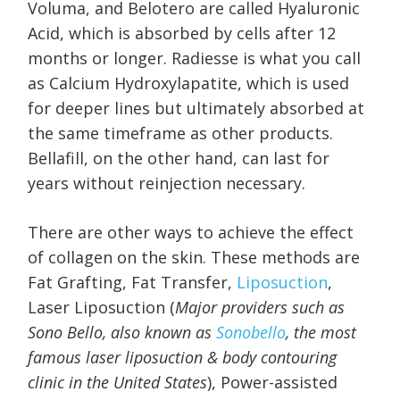
Voluma, and Belotero are called Hyaluronic
Acid, which is absorbed by cells after 12
months or longer. Radiesse is what you call
as Calcium Hydroxylapatite, which is used
for deeper lines but ultimately absorbed at
the same timeframe as other products.
Bellafill, on the other hand, can last for
years without reinjection necessary.
There are other ways to achieve the effect
of collagen on the skin. These methods are
Fat Grafting, Fat Transfer,
Liposuction
,
Laser Liposuction (
Major providers such as
Sono Bello, also known as
Sonobello
, the most
famous laser liposuction & body contouring
clinic in the United States
), Power-assisted