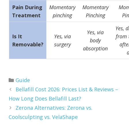
Pain During
Momentary
Momentary
Mom
Treatment
pinching
Pinching
Pi
Yes, d
Yes, via
Is It
Yes, via
from 
body
Removable?
surgery
afte
absorption
Categories
Guide
Bellafill Cost 2026: Prices List & Reviews –
How Long Does Bellafill Last?
Zerona Alternatives: Zerona vs.
Coolsculpting vs. VelaShape