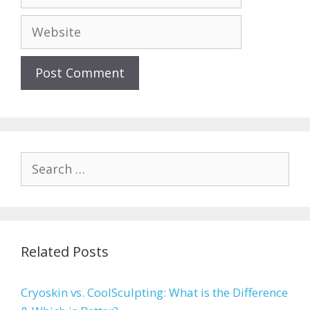
Website
Search
for:
Related Posts
Cryoskin vs. CoolSculpting: What is the Difference