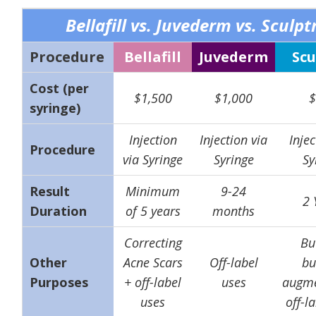
Bellafill vs. Juvederm vs. Sculpt
Procedure
Bellafill
Juvederm
Scu
Cost (per
$1,500
$1,000
$
syringe)
Injection
Injection via
Injec
Procedure
via Syringe
Syringe
Sy
Result
Minimum
9-24
2 
Duration
of 5 years
months
Correcting
But
Other
Acne Scars
Off-label
bu
Purposes
+ off-label
uses
augme
uses
off-l