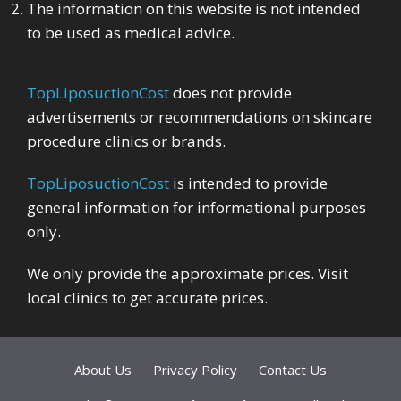
The information on this website is not intended
to be used as medical advice.
TopLiposuctionCost
does not provide
advertisements or recommendations on skincare
procedure clinics or brands.
TopLiposuctionCost
is intended to provide
general information for informational purposes
only.
We only provide the approximate prices. Visit
local clinics to get accurate prices.
About Us
Privacy Policy
Contact Us