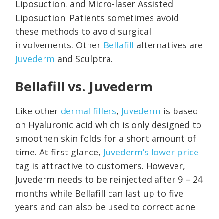
Liposuction, and Micro-laser Assisted
Liposuction. Patients sometimes avoid
these methods to avoid surgical
involvements. Other
Bellafill
alternatives are
Juvederm
and Sculptra.
Bellafill vs. Juvederm
Like other
dermal fillers
,
Juvederm
is based
on Hyaluronic acid which is only designed to
smoothen skin folds for a short amount of
time. At first glance,
Juvederm’s lower price
tag is attractive to customers. However,
Juvederm needs to be reinjected after 9 – 24
months while Bellafill can last up to five
years and can also be used to correct acne