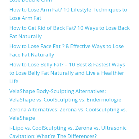
How to Lose Arm Fat? 10 Lifestyle Techniques to
Lose Arm Fat
How to Get Rid of Back Fat? 10 Ways to Lose Back
Fat Naturally
How to Lose Face Fat？8 Effective Ways to Lose
Face Fat Naturally
How to Lose Belly Fat? – 10 Best & Fastest Ways
to Lose Belly Fat Naturally and Live a Healthier
Life
VelaShape Body-Sculpting Alternatives:
VelaShape vs. CoolSculpting vs. Endermologie
Zerona Alternatives: Zerona vs. Coolsculpting vs.
VelaShape
i-Lipo vs. CoolSculpting vs. Zerona vs. Ultrasonic
Cavitation: What’re The Differences?