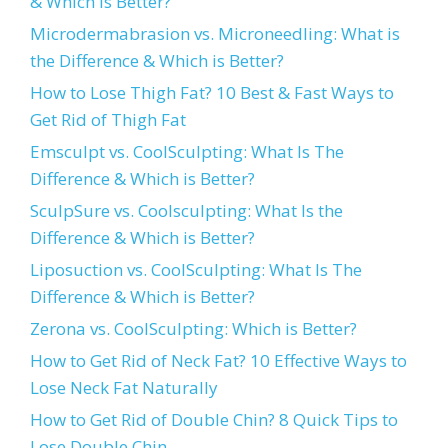
& Which is Better?
Microdermabrasion vs. Microneedling: What is
the Difference & Which is Better?
How to Lose Thigh Fat? 10 Best & Fast Ways to
Get Rid of Thigh Fat
Emsculpt vs. CoolSculpting: What Is The
Difference & Which is Better?
SculpSure vs. Coolsculpting: What Is the
Difference & Which is Better?
Liposuction vs. CoolSculpting: What Is The
Difference & Which is Better?
Zerona vs. CoolSculpting: Which is Better?
How to Get Rid of Neck Fat? 10 Effective Ways to
Lose Neck Fat Naturally
How to Get Rid of Double Chin? 8 Quick Tips to
Lose Double Chin