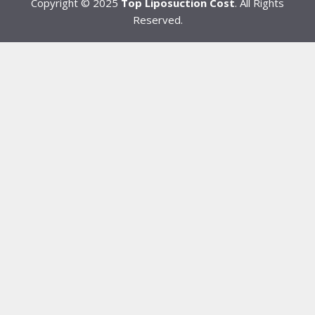
Copyright © 2025
Top Liposuction Cost
. All Rights
Reserved.