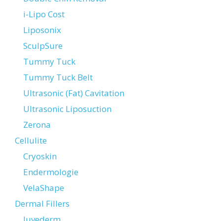
i-Lipo Cost
Liposonix
SculpSure
Tummy Tuck
Tummy Tuck Belt
Ultrasonic (Fat) Cavitation
Ultrasonic Liposuction
Zerona
Cellulite
Cryoskin
Endermologie
VelaShape
Dermal Fillers
Juvederm