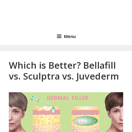
Menu
Which is Better? Bellafill
vs. Sculptra vs. Juvederm