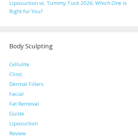
Liposuction vs. Tummy Tuck 2026: Which One is
Right for You?
Body Sculpting
Cellulite
Clinic
Dermal Fillers
Facial
Fat Removal
Guide
Liposuction
Review