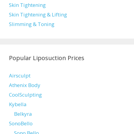
Skin Tightening
Skin Tightening & Lifting
Slimming & Toning
Popular Liposuction Prices
Airsculpt
Athenix Body
CoolSculpting
Kybella
Belkyra
SonoBello
Sono Bello