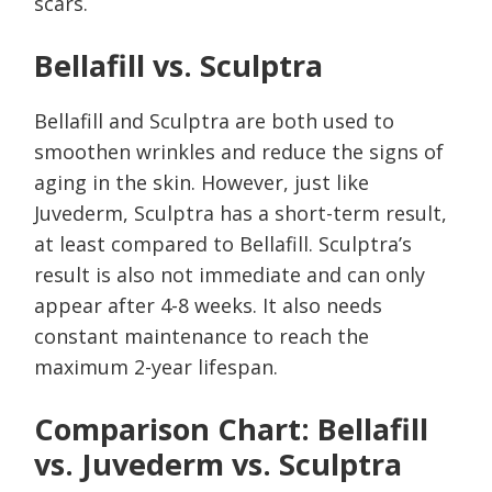
scars.
Bellafill vs. Sculptra
Bellafill and Sculptra are both used to
smoothen wrinkles and reduce the signs of
aging in the skin. However, just like
Juvederm, Sculptra has a short-term result,
at least compared to Bellafill. Sculptra’s
result is also not immediate and can only
appear after 4-8 weeks. It also needs
constant maintenance to reach the
maximum 2-year lifespan.
Comparison Chart: Bellafill
vs. Juvederm vs. Sculptra