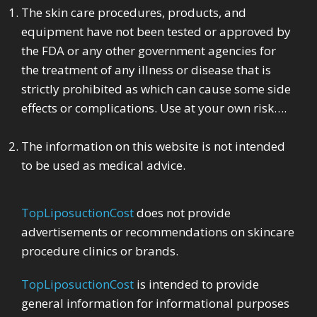
The skin care procedures, products, and
equipment have not been tested or approved by
the FDA or any other government agencies for
the treatment of any illness or disease that is
strictly prohibited as which can cause some side
effects or complications. Use at your own risk….
The information on this website is not intended
to be used as medical advice.
TopLiposuctionCost
does not provide
advertisements or recommendations on skincare
procedure clinics or brands.
TopLiposuctionCost
is intended to provide
general information for informational purposes