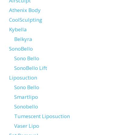
Airsculpt
Athenix Body
CoolSculpting
Kybella
Belkyra
SonoBello
Sono Bello
SonoBello Lift
Liposuction
Sono Bello
Smartlipo
Sonobello
Tumescent Liposuction
Vaser Lipo