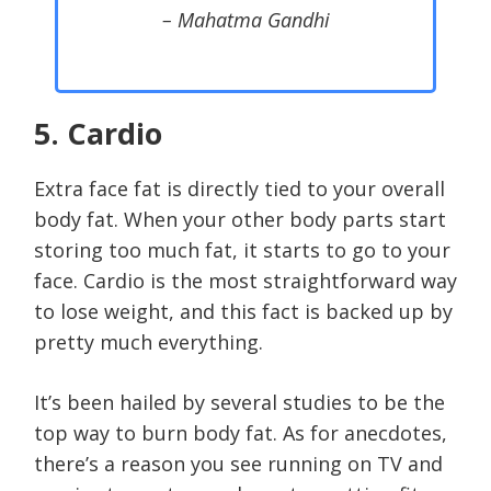
– Mahatma Gandhi
5. Cardio
Extra face fat is directly tied to your overall
body fat. When your other body parts start
storing too much fat, it starts to go to your
face. Cardio is the most straightforward way
to lose weight, and this fact is backed up by
pretty much everything.
It’s been hailed by several studies to be the
top way to burn body fat. As for anecdotes,
there’s a reason you see running on TV and