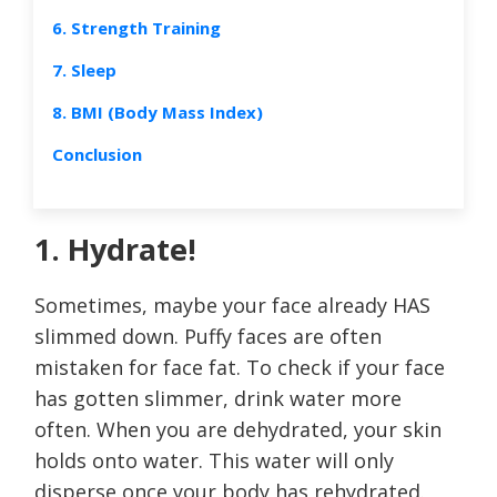
6. Strength Training
7. Sleep
8. BMI (Body Mass Index)
Conclusion
1. Hydrate!
Sometimes, maybe your face already HAS
slimmed down. Puffy faces are often
mistaken for face fat. To check if your face
has gotten slimmer, drink water more
often. When you are dehydrated, your skin
holds onto water. This water will only
disperse once your body has rehydrated.