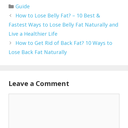
Categories
Guide
How to Lose Belly Fat? – 10 Best &
Fastest Ways to Lose Belly Fat Naturally and
Live a Healthier Life
How to Get Rid of Back Fat? 10 Ways to
Lose Back Fat Naturally
Leave a Comment
Comment