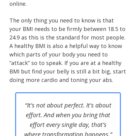
online.
The only thing you need to know is that
your BMI needs to be firmly between 18.5 to
24.9 as this is the standard for most people.
A healthy BMI is also a helpful way to know
which parts of your body you need to
“attack” so to speak. If you are at a healthy
BMI but find your belly is still a bit big, start
doing more cardio and toning your abs.
“It's not about perfect. It's about
effort. And when you bring that
effort every single day, that's
where transformation happens.”