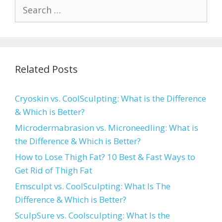
Search
for:
Related Posts
Cryoskin vs. CoolSculpting: What is the Difference
& Which is Better?
Microdermabrasion vs. Microneedling: What is
the Difference & Which is Better?
How to Lose Thigh Fat? 10 Best & Fast Ways to
Get Rid of Thigh Fat
Emsculpt vs. CoolSculpting: What Is The
Difference & Which is Better?
SculpSure vs. Coolsculpting: What Is the