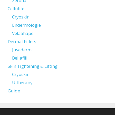
Zerona
Cellulite
Cryoskin
Endermologie
VelaShape
Dermal Fillers
Juvederm
Bellafill
Skin Tightening & Lifting
Cryoskin
Ultherapy
Guide