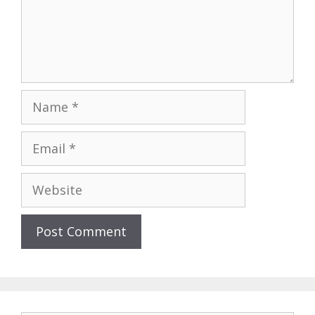
Name
Email
Website