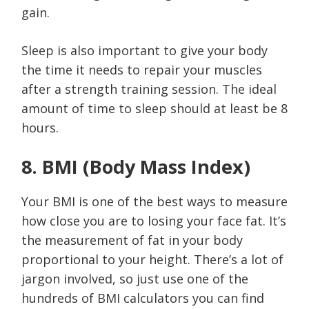
gain.
Sleep is also important to give your body
the time it needs to repair your muscles
after a strength training session. The ideal
amount of time to sleep should at least be 8
hours.
8. BMI (Body Mass Index)
Your BMI is one of the best ways to measure
how close you are to losing your face fat. It’s
the measurement of fat in your body
proportional to your height. There’s a lot of
jargon involved, so just use one of the
hundreds of BMI calculators you can find