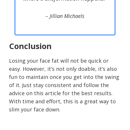
– Jillian Michaels
Conclusion
Losing your face fat will not be quick or
easy. However, it’s not only doable, it’s also
fun to maintain once you get into the swing
of it. Just stay consistent and follow the
advice on this article for the best results.
With time and effort, this is a great way to
slim your face down.