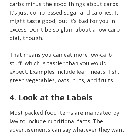
carbs minus the good things about carbs.
It’s just compressed sugar and calories. It
might taste good, but it’s bad for you in
excess. Don’t be so glum about a low-carb
diet, though.
That means you can eat more low-carb
stuff, which is tastier than you would
expect. Examples include lean meats, fish,
green vegetables, oats, nuts, and fruits.
4. Look at the Labels
Most packed food items are mandated by
law to include nutritional facts. The
advertisements can say whatever they want,