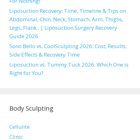
For Nothing!”
Liposuction Recovery: Time, Timeline & Tips on
Abdominal, Chin, Neck, Stomach, Arm, Thighs,
Legs, Flank.. | Liposuction Surgery Recovery
Guide 2026
Sono Bello vs. CoolSculpting 2026: Cost, Results,
Side Effects & Recovery Time
Liposuction vs. Tummy Tuck 2026: Which One is
Right for You?
Body Sculpting
Cellulite
Clinic