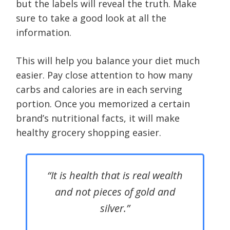
but the labels will reveal the truth. Make
sure to take a good look at all the
information.
This will help you balance your diet much
easier. Pay close attention to how many
carbs and calories are in each serving
portion. Once you memorized a certain
brand’s nutritional facts, it will make
healthy grocery shopping easier.
“It is health that is real wealth
and not pieces of gold and
silver.”