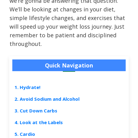
we’re gonna be answering that question.
We’ll be looking at changes in your diet,
simple lifestyle changes, and exercises that
will speed up your weight loss journey. Just
remember to be patient and disciplined
throughout.
Quick Navigation
1. Hydrate!
2. Avoid Sodium and Alcohol
3. Cut Down Carbs
4. Look at the Labels
5. Cardio