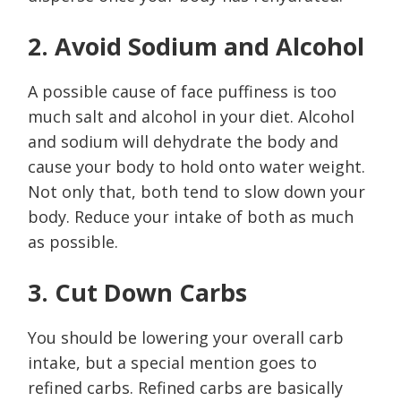
2. Avoid Sodium and Alcohol
A possible cause of face puffiness is too
much salt and alcohol in your diet. Alcohol
and sodium will dehydrate the body and
cause your body to hold onto water weight.
Not only that, both tend to slow down your
body. Reduce your intake of both as much
as possible.
3. Cut Down Carbs
You should be lowering your overall carb
intake, but a special mention goes to
refined carbs. Refined carbs are basically