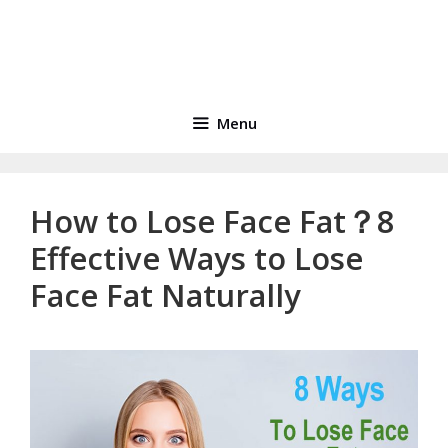
Menu
How to Lose Face Fat？8
Effective Ways to Lose
Face Fat Naturally