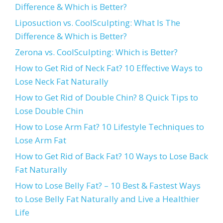
Difference & Which is Better?
Liposuction vs. CoolSculpting: What Is The
Difference & Which is Better?
Zerona vs. CoolSculpting: Which is Better?
How to Get Rid of Neck Fat? 10 Effective Ways to
Lose Neck Fat Naturally
How to Get Rid of Double Chin? 8 Quick Tips to
Lose Double Chin
How to Lose Arm Fat? 10 Lifestyle Techniques to
Lose Arm Fat
How to Get Rid of Back Fat? 10 Ways to Lose Back
Fat Naturally
How to Lose Belly Fat? – 10 Best & Fastest Ways
to Lose Belly Fat Naturally and Live a Healthier
Life