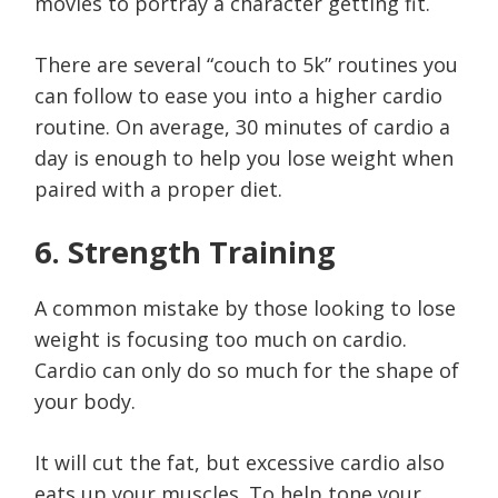
movies to portray a character getting fit.
There are several “couch to 5k” routines you
can follow to ease you into a higher cardio
routine. On average, 30 minutes of cardio a
day is enough to help you lose weight when
paired with a proper diet.
6. Strength Training
A common mistake by those looking to lose
weight is focusing too much on cardio.
Cardio can only do so much for the shape of
your body.
It will cut the fat, but excessive cardio also
eats up your muscles. To help tone your