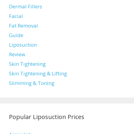
Dermal Fillers
Facial
Fat Removal
Guide
Liposuction
Review
Skin Tightening
Skin Tightening & Lifting
Slimming & Toning
Popular Liposuction Prices