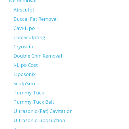
Fat Removal
Airsculpt
Buccal Fat Removal
Cavi-Lipo
CoolSculpting
Cryoskin
Double Chin Removal
i-Lipo Cost
Liposonix
SculpSure
Tummy Tuck
Tummy Tuck Belt
Ultrasonic (Fat) Cavitation
Ultrasonic Liposuction