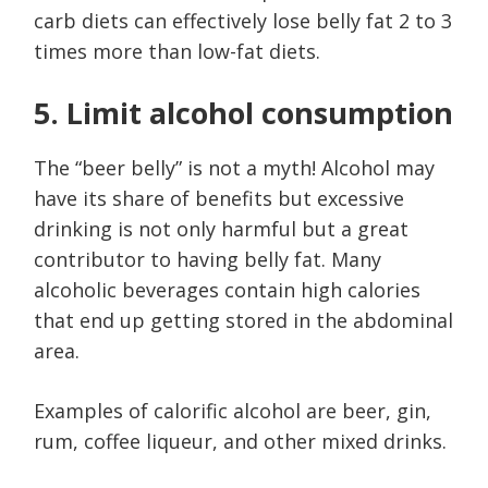
carb diets can effectively lose belly fat 2 to 3
times more than low-fat diets.
5. Limit alcohol consumption
The “beer belly” is not a myth! Alcohol may
have its share of benefits but excessive
drinking is not only harmful but a great
contributor to having belly fat. Many
alcoholic beverages contain high calories
that end up getting stored in the abdominal
area.
Examples of calorific alcohol are beer, gin,
rum, coffee liqueur, and other mixed drinks.