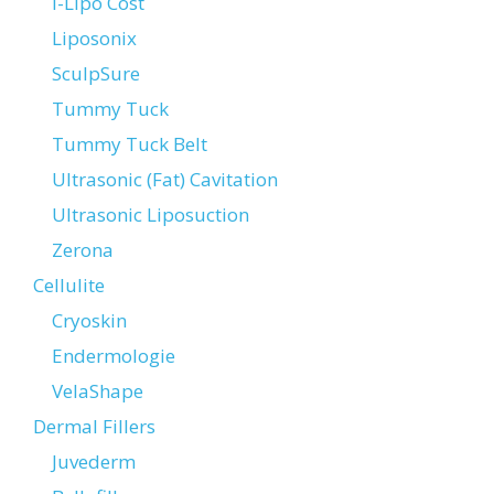
i-Lipo Cost
Liposonix
SculpSure
Tummy Tuck
Tummy Tuck Belt
Ultrasonic (Fat) Cavitation
Ultrasonic Liposuction
Zerona
Cellulite
Cryoskin
Endermologie
VelaShape
Dermal Fillers
Juvederm