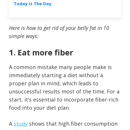
Today Is The Day
Here is how to get rid of your belly fat in 10
simple ways:
1. Eat more fiber
A common mistake many people make is
immediately starting a diet without a
proper plan in mind, which leads to
unsuccessful results most of the time. For a
start, it’s essential to incorporate fiber-rich
food into your diet plan.
A
study
shows that high fiber consumption