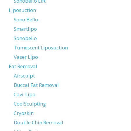
SonoBello Lift
Liposuction
Sono Bello
Smartlipo
Sonobello
Tumescent Liposuction
Vaser Lipo
Fat Removal
Airsculpt
Buccal Fat Removal
Cavi-Lipo
CoolSculpting
Cryoskin
Double Chin Removal