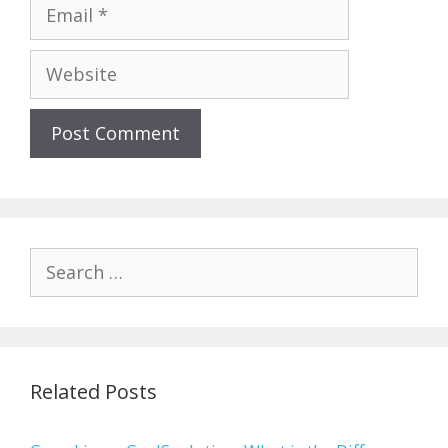
Email
Website
Search
for:
Related Posts