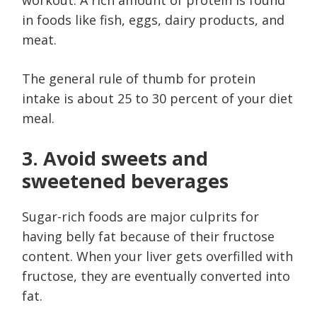
in foods like fish, eggs, dairy products, and
meat.
The general rule of thumb for protein
intake is about 25 to 30 percent of your diet
meal.
3. Avoid sweets and
sweetened beverages
Sugar-rich foods are major culprits for
having belly fat because of their fructose
content. When your liver gets overfilled with
fructose, they are eventually converted into
fat.