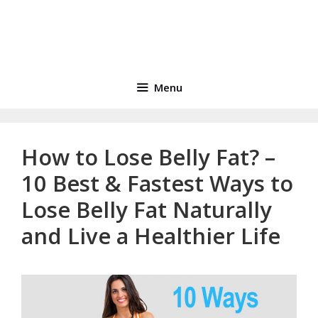
Menu
How to Lose Belly Fat? –
10 Best & Fastest Ways to
Lose Belly Fat Naturally
and Live a Healthier Life