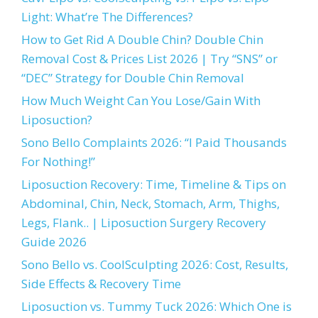
Light: What’re The Differences?
How to Get Rid A Double Chin? Double Chin
Removal Cost & Prices List 2026 | Try “SNS” or
“DEC” Strategy for Double Chin Removal
How Much Weight Can You Lose/Gain With
Liposuction?
Sono Bello Complaints 2026: “I Paid Thousands
For Nothing!”
Liposuction Recovery: Time, Timeline & Tips on
Abdominal, Chin, Neck, Stomach, Arm, Thighs,
Legs, Flank.. | Liposuction Surgery Recovery
Guide 2026
Sono Bello vs. CoolSculpting 2026: Cost, Results,
Side Effects & Recovery Time
Liposuction vs. Tummy Tuck 2026: Which One is