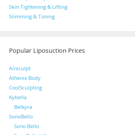
Skin Tightening & Lifting
Slimming & Toning
Popular Liposuction Prices
Airsculpt
Athenix Body
CoolSculpting
Kybella
Belkyra
SonoBello
Sono Bello