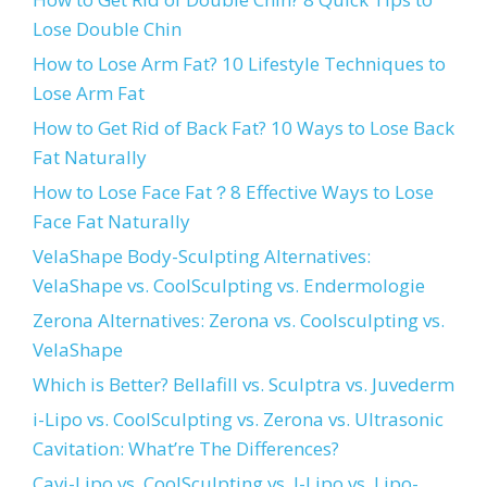
Lose Double Chin
How to Lose Arm Fat? 10 Lifestyle Techniques to
Lose Arm Fat
How to Get Rid of Back Fat? 10 Ways to Lose Back
Fat Naturally
How to Lose Face Fat？8 Effective Ways to Lose
Face Fat Naturally
VelaShape Body-Sculpting Alternatives:
VelaShape vs. CoolSculpting vs. Endermologie
Zerona Alternatives: Zerona vs. Coolsculpting vs.
VelaShape
Which is Better? Bellafill vs. Sculptra vs. Juvederm
i-Lipo vs. CoolSculpting vs. Zerona vs. Ultrasonic
Cavitation: What’re The Differences?
Cavi-Lipo vs. CoolSculpting vs. I-Lipo vs. Lipo-